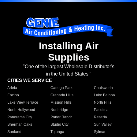
Installing Air
Supplies
"One of the largest Wholesale Distributor's
in the United States!"
CITIES WE SERVICE
Arleta
Canoga Park
Chatsworth
Encino
Granada Hills
Lake Balboa
Lake View Terrace
Mission Hills
North Hills
North Hollywood
Northridge
Pacoima
Panorama City
Porter Ranch
Reseda
Sherman Oaks
Studio City
Sun Valley
Sunland
Tujunga
Sylmar