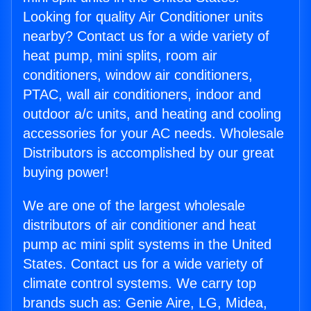
Looking for quality Air Conditioner units
nearby? Contact us for a wide variety of
heat pump, mini splits, room air
conditioners, window air conditioners,
PTAC, wall air conditioners, indoor and
outdoor a/c units, and heating and cooling
accessories for your AC needs. Wholesale
Distributors is accomplished by our great
buying power!
We are one of the largest wholesale
distributors of air conditioner and heat
pump ac mini split systems in the United
States. Contact us for a wide variety of
climate control systems. We carry top
brands such as: Genie Aire, LG, Midea,