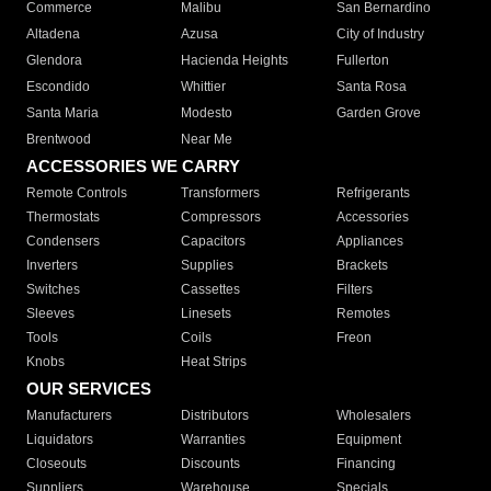
Commerce
Malibu
San Bernardino
Altadena
Azusa
City of Industry
Glendora
Hacienda Heights
Fullerton
Escondido
Whittier
Santa Rosa
Santa Maria
Modesto
Garden Grove
Brentwood
Near Me
ACCESSORIES WE CARRY
Remote Controls
Transformers
Refrigerants
Thermostats
Compressors
Accessories
Condensers
Capacitors
Appliances
Inverters
Supplies
Brackets
Switches
Cassettes
Filters
Sleeves
Linesets
Remotes
Tools
Coils
Freon
Knobs
Heat Strips
OUR SERVICES
Manufacturers
Distributors
Wholesalers
Liquidators
Warranties
Equipment
Closeouts
Discounts
Financing
Suppliers
Warehouse
Specials