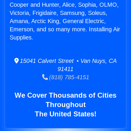
Cooper and Hunter, Alice, Sophia, OLMO,
Victoria, Frigidaire, Samsung, Soleus,
Amana, Arctic King, General Electric,
Emerson, and so many more. Installing Air
Supplies.
15041 Calvert Street • Van Nuys, CA
91411
(818) 785-4151
We Cover Thousands of Cities
Throughout
The United States!