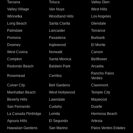
Tarzana
Toluca
Valley Glen
Valley Village
Van Nuys
West Hills
Winnetka
Woodland Hills
Los Angeles
Long Beach
Santa Clarita
Glendale
Palmdale
Lancaster
Torrance
Pomona
Pasadena
Burbank
Downey
Inglewood
El Monte
West Covina
Norwalk
Carson
Compton
Santa Monica
Bellflower
Redondo Beach
Baldwin Park
Arcadia
Rancho Palos
Rosemead
Cerritos
Verdes
Culver City
Bell Gardens
Claremont
Manhattan Beach
West Hollywood
Temple City
Beverly Hills
Lawndale
Maywood
San Fernando
Cudahy
Duarte
La Canada Flintridge
Lomita
Hermosa Beach
Agoura Hills
El Segundo
Artesia
Hawaiian Gardens
San Marino
Palos Verdes Estates