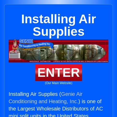
Installing Air
Supplies
ENTER
(Our Main Website)
Installing Air Supplies (
Genie Air
Conditioning and Heating, Inc.
) is one of
the Largest Wholesale Distributors of AC
mini split units in the United States.