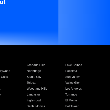
ut
Granada Hills
Lake Balboa
llywood
Northridge
Pacoima
 Oaks
Studio City
Sun Valley
Toluca
Valley Glen
a
Woodland Hills
Los Angeles
e
Lancaster
Torrance
Inglewood
El Monte
n
Santa Monica
Bellflower