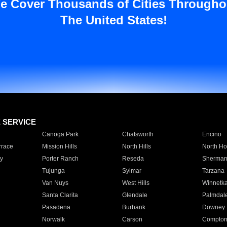
e Cover Thousands of Cities Througho
The United States!
E SERVICE
Canoga Park
Chatsworth
Encino
rrace
Mission Hills
North Hills
North Ho
y
Porter Ranch
Reseda
Sherman
Tujunga
Sylmar
Tarzana
Van Nuys
West Hills
Winnetk
Santa Clarita
Glendale
Palmdal
Pasadena
Burbank
Downey
Norwalk
Carson
Compto