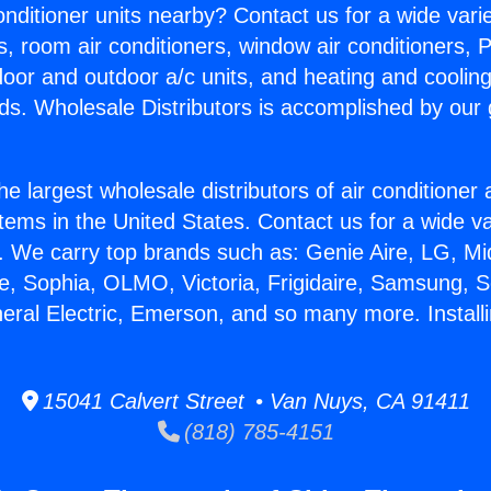
Conditioner units nearby? Contact us for a wide vari
s, room air conditioners, window air conditioners, P
ndoor and outdoor a/c units, and heating and coolin
ds. Wholesale Distributors is accomplished by our 
he largest wholesale distributors of air conditione
stems in the United States. Contact us for a wide va
. We carry top brands such as: Genie Aire, LG, M
ce, Sophia, OLMO, Victoria, Frigidaire, Samsung, 
neral Electric, Emerson, and so many more. Install
15041 Calvert Street • Van Nuys, CA 91411
(818) 785-4151