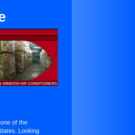
e
s one of the
 States. Looking