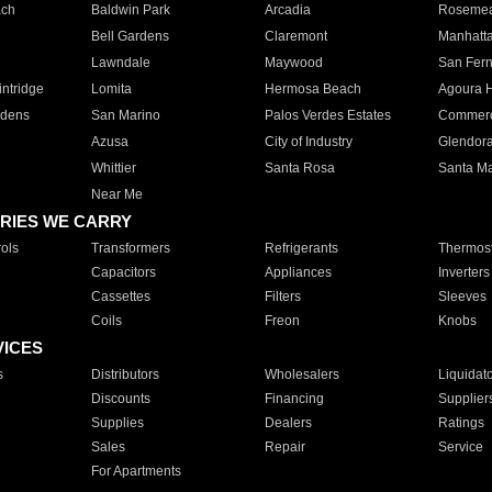
ach
Baldwin Park
Arcadia
Roseme
Bell Gardens
Claremont
Manhatt
Lawndale
Maywood
San Fer
ntridge
Lomita
Hermosa Beach
Agoura H
rdens
San Marino
Palos Verdes Estates
Commer
Azusa
City of Industry
Glendor
Whittier
Santa Rosa
Santa Ma
Near Me
RIES WE CARRY
ols
Transformers
Refrigerants
Thermost
Capacitors
Appliances
Inverters
Cassettes
Filters
Sleeves
Coils
Freon
Knobs
VICES
s
Distributors
Wholesalers
Liquidat
Discounts
Financing
Supplier
Supplies
Dealers
Ratings
Sales
Repair
Service
For Apartments