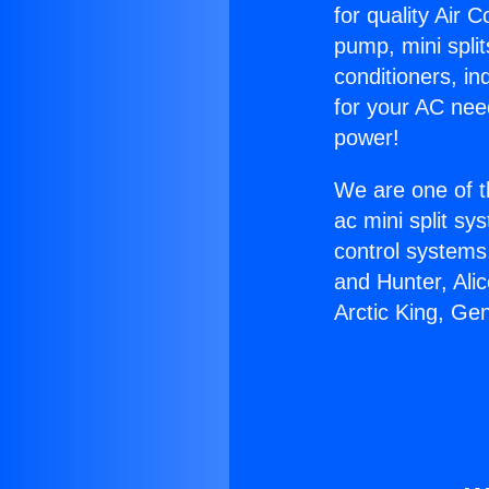
for quality Air 
pump, mini split
conditioners, i
for your AC nee
power!
We are one of t
ac mini split sy
control systems
and Hunter, Ali
Arctic King, Ge