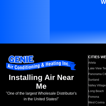
W
CITIES W
Arleta
Lake View Te
Panorama Cit
Installing Air Near
Sunland
Me
Valley Village
Long Beach
"One of the largest Wholesale Distributor's
Pomona
in the United States!"
West Covina