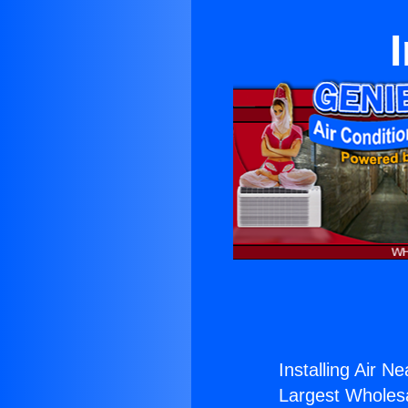
Installing Air N
Largest Wholesal