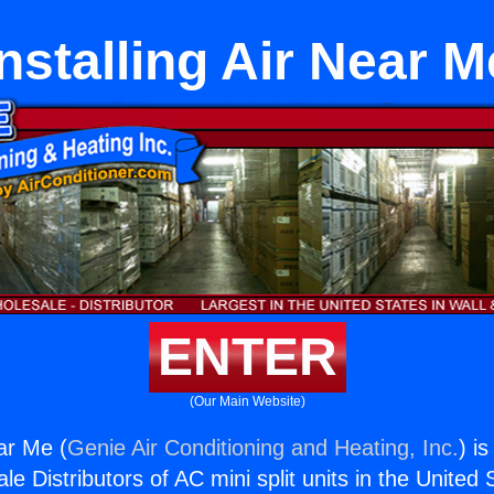
Installing Air Near M
ENTER
(Our Main Website)
ear Me (
Genie Air Conditioning and Heating, Inc.
) i
e Distributors of AC mini split units in the United