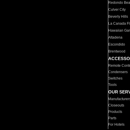
Redondo Be
Culver City
Beverly Hills
La Canada Fli
Hawaiian Ga
Altadena
Escondido
Brentwood
ACCESSO
Remote Contr
Condensers
Switches
Tools
OUR SER
Manufacturer
Closeouts
Products
Parts
For Hotels