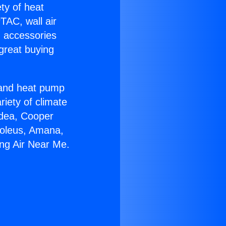
ety of heat
TAC, wall air
g accessories
great buying
r and heat pump
riety of climate
idea, Cooper
Soleus, Amana,
ing Air Near Me.