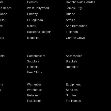
ad
Cerritos
Rancho Palos Verdes
an Beach
West Hollywood
Temple City
nando
Cudahy
Duarte
ills
El Segundo
Artesia
ce
Malibu
San Bernardino
a
Hacienda Heights
Fullerton
ria
Modesto
Garden Grove
ats
Compressors
Accessories
Supplies
Brackets
Linesets
Remotes
Heat Strips
ors
Warranties
Equipment
s
Warehouse
Specials
Rebates
Surplus
Installation
For Homes