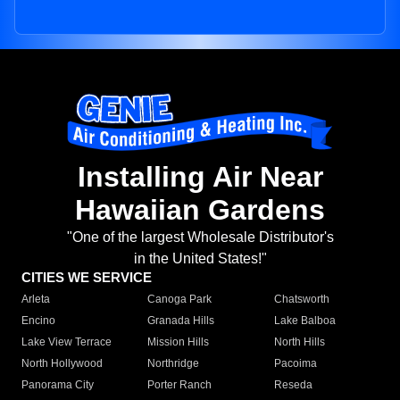
Installing Air Near
Hawaiian Gardens
"One of the largest Wholesale Distributor's
in the United States!"
CITIES WE SERVICE
Arleta
Canoga Park
Chatsworth
Encino
Granada Hills
Lake Balboa
Lake View Terrace
Mission Hills
North Hills
North Hollywood
Northridge
Pacoima
Panorama City
Porter Ranch
Reseda