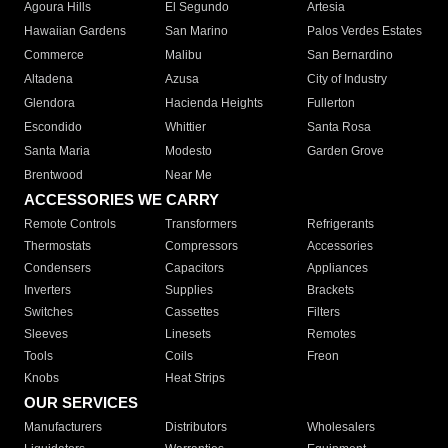
Agoura Hills
El Segundo
Artesia
Hawaiian Gardens
San Marino
Palos Verdes Estates
Commerce
Malibu
San Bernardino
Altadena
Azusa
City of Industry
Glendora
Hacienda Heights
Fullerton
Escondido
Whittier
Santa Rosa
Santa Maria
Modesto
Garden Grove
Brentwood
Near Me
ACCESSORIES WE CARRY
Remote Controls
Transformers
Refrigerants
Thermostats
Compressors
Accessories
Condensers
Capacitors
Appliances
Inverters
Supplies
Brackets
Switches
Cassettes
Filters
Sleeves
Linesets
Remotes
Tools
Coils
Freon
Knobs
Heat Strips
OUR SERVICES
Manufacturers
Distributors
Wholesalers