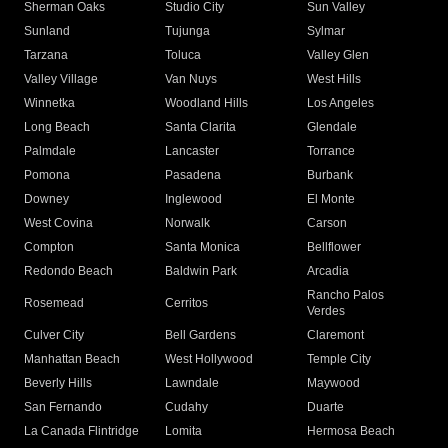
Sherman Oaks
Studio City
Sun Valley
Sunland
Tujunga
Sylmar
Tarzana
Toluca
Valley Glen
Valley Village
Van Nuys
West Hills
Winnetka
Woodland Hills
Los Angeles
Long Beach
Santa Clarita
Glendale
Palmdale
Lancaster
Torrance
Pomona
Pasadena
Burbank
Downey
Inglewood
El Monte
West Covina
Norwalk
Carson
Compton
Santa Monica
Bellflower
Redondo Beach
Baldwin Park
Arcadia
Rancho Palos
Rosemead
Cerritos
Verdes
Culver City
Bell Gardens
Claremont
Manhattan Beach
West Hollywood
Temple City
Beverly Hills
Lawndale
Maywood
San Fernando
Cudahy
Duarte
La Canada Flintridge
Lomita
Hermosa Beach