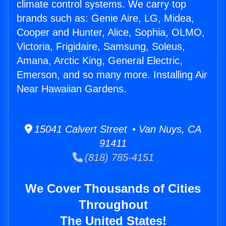
climate control systems. We carry top
brands such as: Genie Aire, LG, Midea,
Cooper and Hunter, Alice, Sophia, OLMO,
Victoria, Frigidaire, Samsung, Soleus,
Amana, Arctic King, General Electric,
Emerson, and so many more. Installing Air
Near Hawaiian Gardens.
15041 Calvert Street • Van Nuys, CA
91411
(818) 785-4151
We Cover Thousands of Cities
Throughout
The United States!