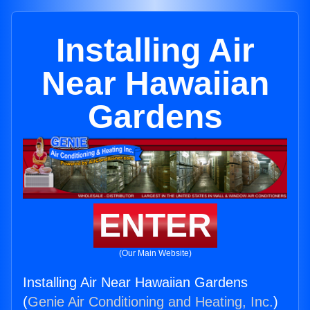
Installing Air
Near Hawaiian
Gardens
ENTER
(Our Main Website)
Installing Air Near Hawaiian Gardens
(
Genie Air Conditioning and Heating, Inc.
)