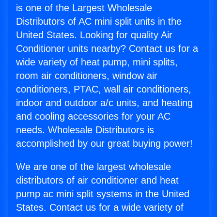
is one of the Largest Wholesale
Distributors of AC mini split units in the
United States. Looking for quality Air
Conditioner units nearby? Contact us for a
wide variety of heat pump, mini splits,
room air conditioners, window air
conditioners, PTAC, wall air conditioners,
indoor and outdoor a/c units, and heating
and cooling accessories for your AC
needs. Wholesale Distributors is
accomplished by our great buying power!
We are one of the largest wholesale
distributors of air conditioner and heat
pump ac mini split systems in the United
States. Contact us for a wide variety of