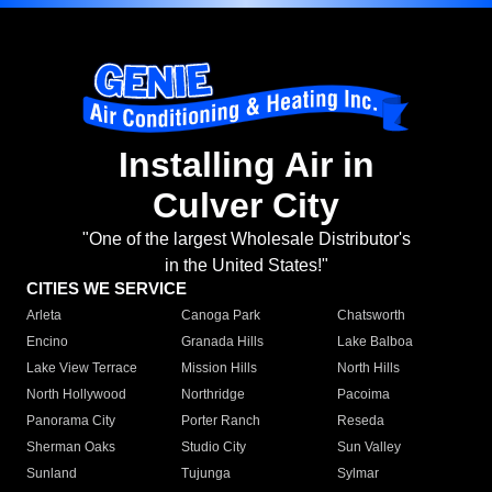
Installing Air in
Culver City
"One of the largest Wholesale Distributor's
in the United States!"
CITIES WE SERVICE
Arleta
Canoga Park
Chatsworth
Encino
Granada Hills
Lake Balboa
Lake View Terrace
Mission Hills
North Hills
North Hollywood
Northridge
Pacoima
Panorama City
Porter Ranch
Reseda
Sherman Oaks
Studio City
Sun Valley
Sunland
Tujunga
Sylmar