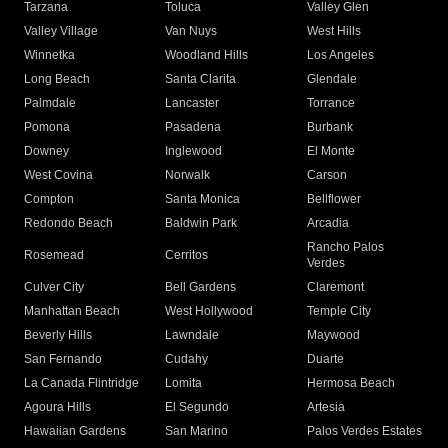
Tarzana
Toluca
Valley Glen
Valley Village
Van Nuys
West Hills
Winnetka
Woodland Hills
Los Angeles
Long Beach
Santa Clarita
Glendale
Palmdale
Lancaster
Torrance
Pomona
Pasadena
Burbank
Downey
Inglewood
El Monte
West Covina
Norwalk
Carson
Compton
Santa Monica
Bellflower
Redondo Beach
Baldwin Park
Arcadia
Rancho Palos
Rosemead
Cerritos
Verdes
Culver City
Bell Gardens
Claremont
Manhattan Beach
West Hollywood
Temple City
Beverly Hills
Lawndale
Maywood
San Fernando
Cudahy
Duarte
La Canada Flintridge
Lomita
Hermosa Beach
Agoura Hills
El Segundo
Artesia
Hawaiian Gardens
San Marino
Palos Verdes Estates