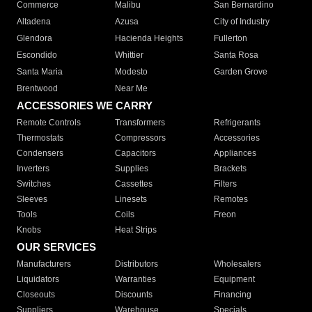
Commerce
Malibu
San Bernardino
Altadena
Azusa
City of Industry
Glendora
Hacienda Heights
Fullerton
Escondido
Whittier
Santa Rosa
Santa Maria
Modesto
Garden Grove
Brentwood
Near Me
ACCESSORIES WE CARRY
Remote Controls
Transformers
Refrigerants
Thermostats
Compressors
Accessories
Condensers
Capacitors
Appliances
Inverters
Supplies
Brackets
Switches
Cassettes
Filters
Sleeves
Linesets
Remotes
Tools
Coils
Freon
Knobs
Heat Strips
OUR SERVICES
Manufacturers
Distributors
Wholesalers
Liquidators
Warranties
Equipment
Closeouts
Discounts
Financing
Suppliers
Warehouse
Specials