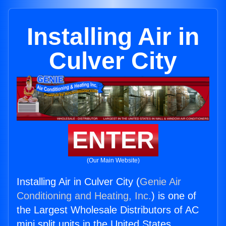
Installing Air in
Culver City
ENTER
(Our Main Website)
Installing Air in Culver City (
Genie Air
Conditioning and Heating, Inc.
) is one of
the Largest Wholesale Distributors of AC
mini split units in the United States.