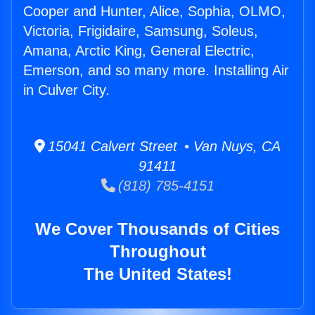
Cooper and Hunter, Alice, Sophia, OLMO,
Victoria, Frigidaire, Samsung, Soleus,
Amana, Arctic King, General Electric,
Emerson, and so many more. Installing Air
in Culver City.
15041 Calvert Street • Van Nuys, CA
91411
(818) 785-4151
We Cover Thousands of Cities
Throughout
The United States!