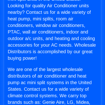
Looking for quality Air Conditioner units
nearby? Contact us for a wide variety of
heat pump, mini splits, room air
conditioners, window air conditioners,
PTAC, wall air conditioners, indoor and
outdoor a/c units, and heating and cooling
accessories for your AC needs. Wholesale
Distributors is accomplished by our great
buying power!
We are one of the largest wholesale
distributors of air conditioner and heat
pump ac mini split systems in the United
States. Contact us for a wide variety of
climate control systems. We carry top
brands such as: Genie Aire, LG, Midea,