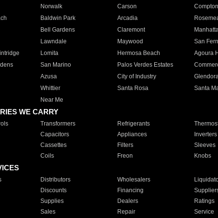
Norwalk
Carson
Compto
ach
Baldwin Park
Arcadia
Roseme
Bell Gardens
Claremont
Manhatt
Lawndale
Maywood
San Fer
ntridge
Lomita
Hermosa Beach
Agoura H
rdens
San Marino
Palos Verdes Estates
Commer
Azusa
City of Industry
Glendor
Whittier
Santa Rosa
Santa Ma
Near Me
RIES WE CARRY
ols
Transformers
Refrigerants
Thermost
Capacitors
Appliances
Inverters
Cassettes
Filters
Sleeves
Coils
Freon
Knobs
VICES
s
Distributors
Wholesalers
Liquidat
Discounts
Financing
Supplier
Supplies
Dealers
Ratings
Sales
Repair
Service