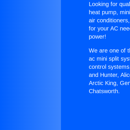
Looking for qual
heat pump, mini 
air conditioners
for your AC nee
power!
We are one of t
ac mini split sy
control systems
and Hunter, Ali
Arctic King, Ge
Chatsworth.