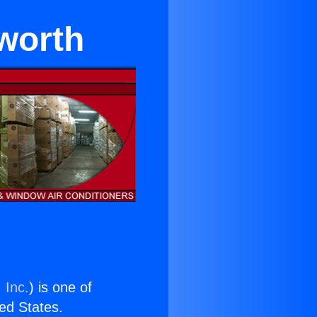
sworth
 Inc.
) is one of
ted States.