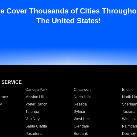
e Cover Thousands of Cities Througho
The United States!
E SERVICE
Canoga Park
Chatsworth
Encino
rrace
Mission Hills
North Hills
North Ho
y
Porter Ranch
Reseda
Sherman
Tujunga
Sylmar
Tarzana
Van Nuys
West Hills
Winnetk
Santa Clarita
Glendale
Palmdal
Pasadena
Burbank
Downey