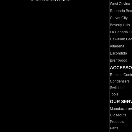
West Covina
Redondo Be
Culver City
Beverly Hills
La Canada Fli
Hawaiian Ga
Altadena
Escondido
Brentwood
ACCESSO
Remote Contr
Condensers
Switches
Tools
OUR SER
Manufacturer
Closeouts
Products
Parts