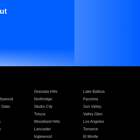
ut
Granada Hills
Lake Balboa
llywood
Northridge
Pacoima
 Oaks
Studio City
Sun Valley
Toluca
Valley Glen
a
Woodland Hills
Los Angeles
e
Lancaster
Torrance
Inglewood
El Monte