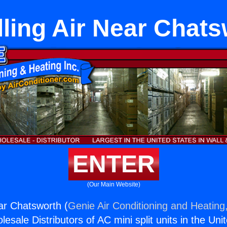
lling Air Near Chat
ENTER
(Our Main Website)
ear Chatsworth (
Genie Air Conditioning and Heating,
esale Distributors of AC mini split units in the Uni