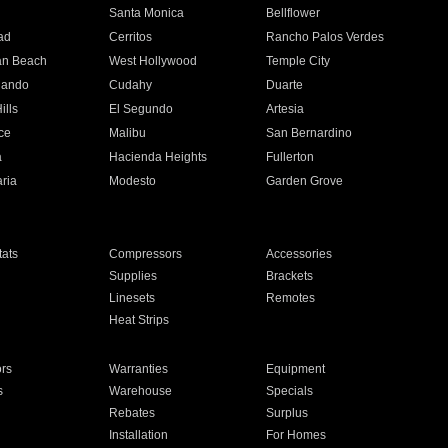
n
Santa Monica
Bellflower
ad
Cerritos
Rancho Palos Verdes
an Beach
West Hollywood
Temple City
nando
Cudahy
Duarte
ills
El Segundo
Artesia
ce
Malibu
San Bernardino
a
Hacienda Heights
Fullerton
ria
Modesto
Garden Grove
ats
Compressors
Accessories
Supplies
Brackets
Linesets
Remotes
Heat Strips
ors
Warranties
Equipment
s
Warehouse
Specials
Rebates
Surplus
Installation
For Homes