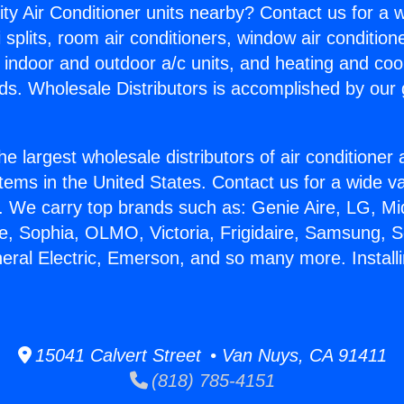
ity Air Conditioner units nearby? Contact us for a w
splits, room air conditioners, window air condition
, indoor and outdoor a/c units, and heating and coo
ds. Wholesale Distributors is accomplished by our 
he largest wholesale distributors of air conditione
stems in the United States. Contact us for a wide va
. We carry top brands such as: Genie Aire, LG, M
ce, Sophia, OLMO, Victoria, Frigidaire, Samsung, 
neral Electric, Emerson, and so many more. Install
15041 Calvert Street • Van Nuys, CA 91411
(818) 785-4151