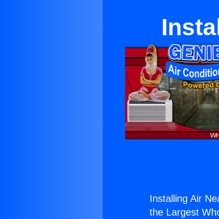
Insta
Installing Air N
the Largest Whol