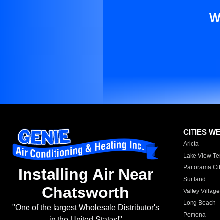
W
CITIES W
Arleta
Lake View Te
Panorama Cit
Installing Air Near
Sunland
Chatsworth
Valley Village
Long Beach
"One of the largest Wholesale Distributor's
Pomona
in the United States!"