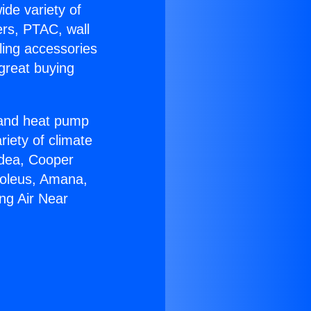
ide variety of
ers, PTAC, wall
ling accessories
great buying
r and heat pump
riety of climate
idea, Cooper
Soleus, Amana,
ing Air Near