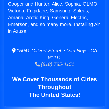
Cooper and Hunter, Alice, Sophia, OLMO,
Victoria, Frigidaire, Samsung, Soleus,
Amana, Arctic King, General Electric,
Emerson, and so many more. Installing Air
in Azusa.
15041 Calvert Street • Van Nuys, CA
91411
(818) 785-4151
We Cover Thousands of Cities
Throughout
The United States!