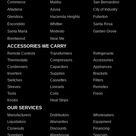
Commerce
Malibu
San Bernardino
Altadena
Azusa
City of Industry
Glendora
Hacienda Heights
Fullerton
Escondido
Whittier
Santa Rosa
Santa Maria
Modesto
Garden Grove
Brentwood
Near Me
ACCESSORIES WE CARRY
Remote Controls
Transformers
Refrigerants
Thermostats
Compressors
Accessories
Condensers
Capacitors
Appliances
Inverters
Supplies
Brackets
Switches
Cassettes
Filters
Sleeves
Linesets
Remotes
Tools
Coils
Freon
Knobs
Heat Strips
OUR SERVICES
Manufacturers
Distributors
Wholesalers
Liquidators
Warranties
Equipment
Closeouts
Discounts
Financing
Suppliers
Warehouse
Specials