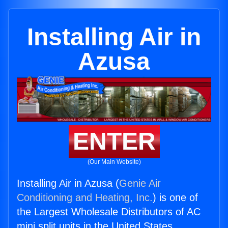
Installing Air in
Azusa
ENTER
(Our Main Website)
Installing Air in Azusa (
Genie Air
Conditioning and Heating, Inc.
) is one of
the Largest Wholesale Distributors of AC
mini split units in the United States.