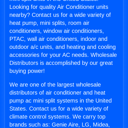
Looking for quality Air Conditioner units
nearby? Contact us for a wide variety of
heat pump, mini splits, room air
conditioners, window air conditioners,
PTAC, wall air conditioners, indoor and
outdoor a/c units, and heating and cooling
accessories for your AC needs. Wholesale
Distributors is accomplished by our great
buying power!
We are one of the largest wholesale
distributors of air conditioner and heat
pump ac mini split systems in the United
States. Contact us for a wide variety of
climate control systems. We carry top
brands such as: Genie Aire, LG, Midea,