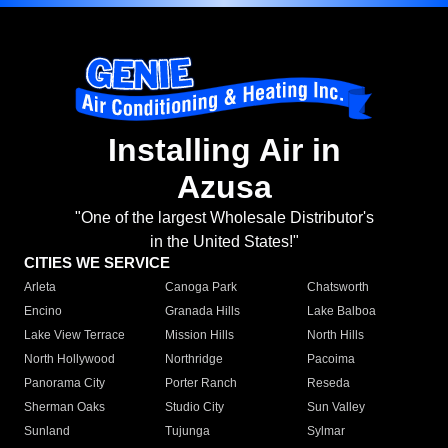
Installing Air in
Azusa
"One of the largest Wholesale Distributor's
in the United States!"
CITIES WE SERVICE
Arleta
Canoga Park
Chatsworth
Encino
Granada Hills
Lake Balboa
Lake View Terrace
Mission Hills
North Hills
North Hollywood
Northridge
Pacoima
Panorama City
Porter Ranch
Reseda
Sherman Oaks
Studio City
Sun Valley
Sunland
Tujunga
Sylmar