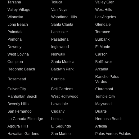
Tarzana
Toluca
Valley Glen
Valley Village
Van Nuys
West Hills
Winnetka
Woodland Hills
Los Angeles
Long Beach
Santa Clarita
Glendale
Palmdale
Lancaster
Torrance
Pomona
Pasadena
Burbank
Downey
Inglewood
El Monte
West Covina
Norwalk
Carson
Compton
Santa Monica
Bellflower
Redondo Beach
Baldwin Park
Arcadia
Rancho Palos
Rosemead
Cerritos
Verdes
Culver City
Bell Gardens
Claremont
Manhattan Beach
West Hollywood
Temple City
Beverly Hills
Lawndale
Maywood
San Fernando
Cudahy
Duarte
La Canada Flintridge
Lomita
Hermosa Beach
Agoura Hills
El Segundo
Artesia
Hawaiian Gardens
San Marino
Palos Verdes Estates